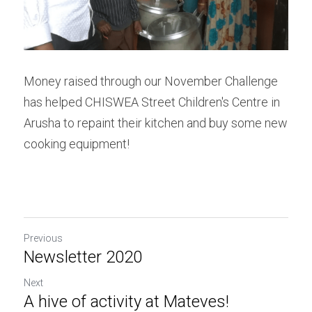
Money raised through our November Challenge 
has helped CHISWEA Street Children's Centre in 
Arusha to repaint their kitchen and buy some new 
cooking equipment!
Previous
Newsletter 2020
Next
A hive of activity at Mateves!