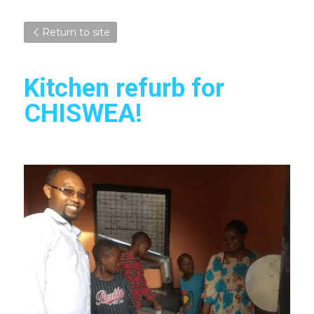
Return to site
Kitchen refurb for 
CHISWEA!